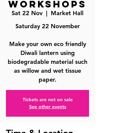
Workshops
Sat 22 Nov
  |  
Market Hall
Saturday 22 November
Make your own eco friendly
Diwali lantern using
biodegradable material such
as willow and wet tissue
paper.
Tickets are not on sale
See other events