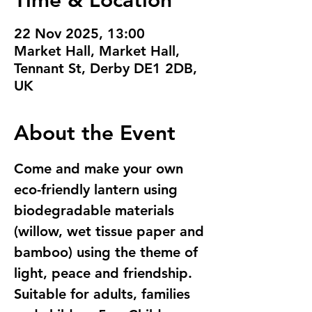
Time & Location
22 Nov 2025, 13:00
Market Hall, Market Hall,
Tennant St, Derby DE1 2DB,
UK
About the Event
Come and make your own 
eco-friendly lantern using  
biodegradable materials 
(willow, wet tissue paper and 
bamboo) using the theme of 
light, peace and friendship. 
Suitable for adults, families 