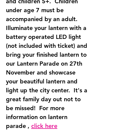
and children 5+.  Children 
under age 7 must be 
accompanied by an adult.  
Illuminate your lantern with a 
battery operated LED light 
(not included with ticket) and 
bring your finished lantern to 
our Lantern Parade on 27th 
November and showcase 
your beautiful lantern and 
light up the city center.  It's a 
great family day out not to 
be missed!  For more 
information on lantern 
parade , 
click here