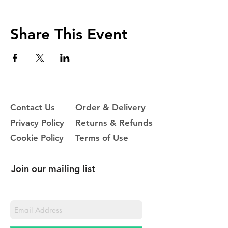
Share This Event
Contact Us
Order & Delivery
Privacy Policy
Returns & Refunds
Cookie Policy
Terms of Use
Join our mailing list
Never miss an update