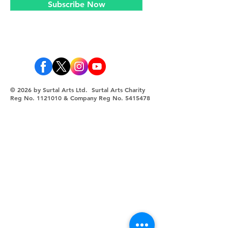
Subscribe Now
© 2026 by Surtal Arts Ltd. Surtal Arts Charity
Reg No.
1121010
& Company Reg No.
5415478