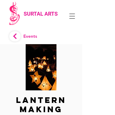
SURTAL ARTS
Events
Lantern
Making