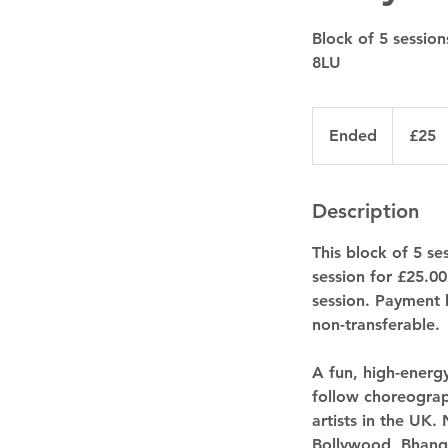
Block of 5 sessio
8LU
25
British
Ended
E
£25
pounds
n
d
e
Description
d
This block of 5 s
session for £25.0
session. Payment 
non-transferable.
A fun, high-energ
follow choreograp
artists in the UK.
Bollywood, Bhang