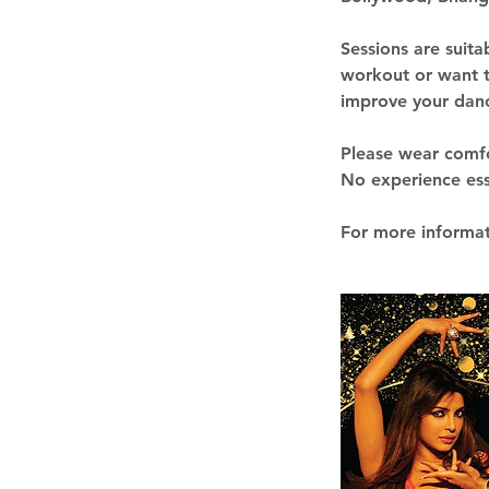
Sessions are suita
workout or want t
improve your danci
Please wear comfor
No experience esse
For more informat