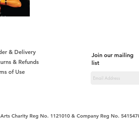
er & Delivery
Join our mailing
urns & Refunds
list
ms of Use
al Arts Charity Reg No. 1121010 & Company Reg No. 541547