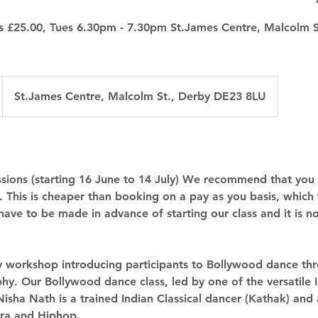
ns £25.00, Tues 6.30pm - 7.30pm St.James Centre, Malcolm 
St.James Centre, Malcolm St., Derby DE23 8LU
essions (starting 16 June to 14 July) We recommend that you
0. This is cheaper than booking on a pay as you basis, which
have to be made in advance of starting our class and it is 
y workshop introducing participants to Bollywood dance thr
hy. Our Bollywood dance class, led by one of the versatile 
 Nisha Nath is a trained Indian Classical dancer (Kathak) and a
ra and Hiphop.