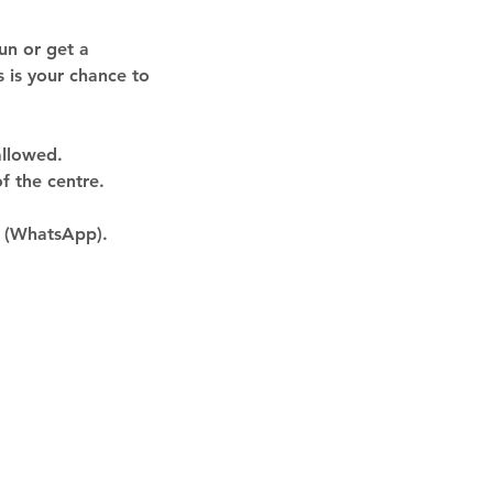
un or get a
 is your chance to
allowed.
f the centre.
8 (WhatsApp).