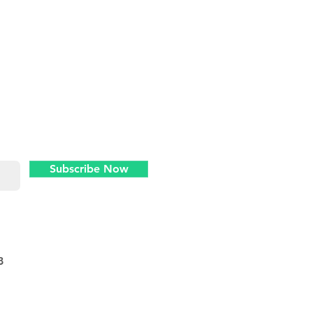
Never miss an
update
Subscribe Now
8