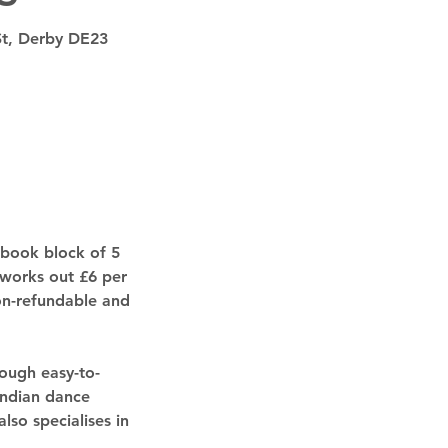
St, Derby DE23
 book block of 5
 works out £6 per
non-refundable and
ough easy-to-
Indian dance
lso specialises in