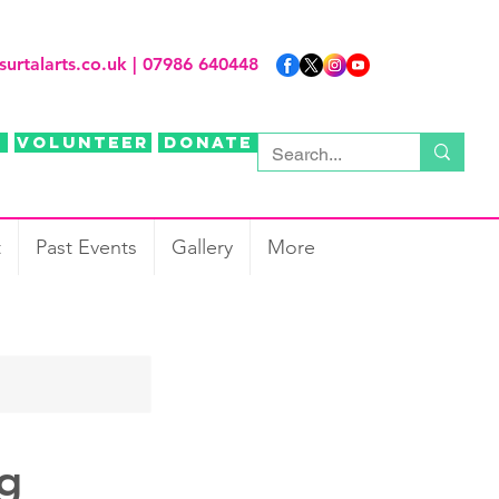
surtalarts.co.uk
| 07986 640448
Volunteer
Donate
t
Past Events
Gallery
More
ng