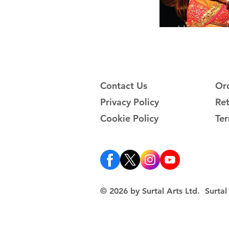
Contact Us
Ord
Privacy Policy
Ret
Cookie Policy
Ter
© 2026 by Surtal Arts Ltd. Surt