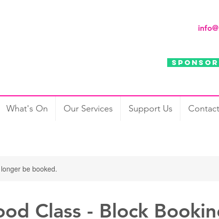
info@
Sponsor
Support Us
Contact
What's On
Our Services
Support Us
Contac
 longer be booked.
ood Class - Block Booki