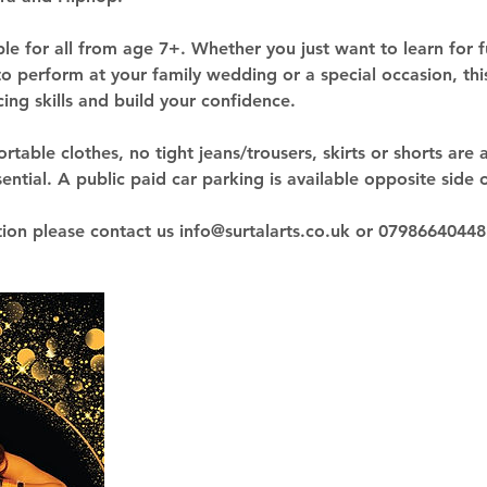
ble for all from age 7+. Whether you just want to learn for f
o perform at your family wedding or a special occasion, this
ng skills and build your confidence.
table clothes, no tight jeans/trousers, skirts or shorts are 
ntial. A public paid car parking is available opposite side o
ion please contact us info@surtalarts.co.uk or 0798664044