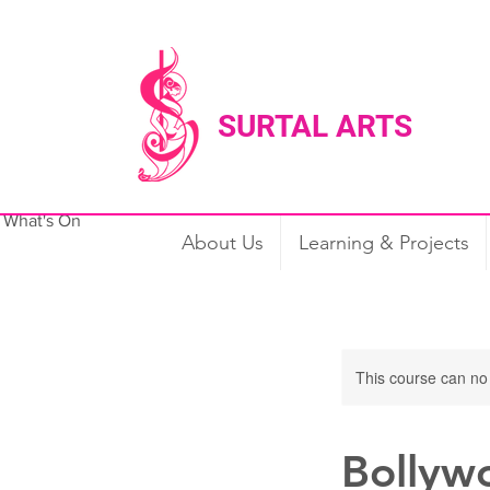
SURTAL ARTS
What's On
Our Services
About Us
About Us
Learning & Projects
This course can no
Bollyw