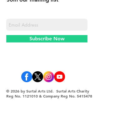
Never miss an update
Subscribe Now
© 2026 by Surtal Arts Ltd. Surtal Arts Charity
Reg No.
1121010
& Company Reg No.
5415478