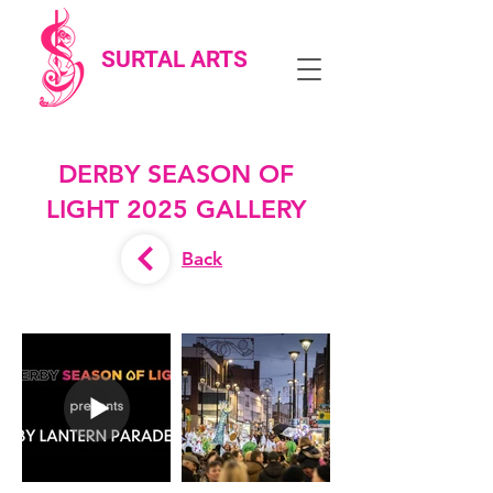
SURTAL ARTS
DERBY SEASON OF
LIGHT 2025 GALLERY
Back