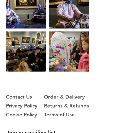
Contact Us
Order & Delivery
Privacy Policy
Returns & Refunds
Cookie Policy
Terms of Use
Join our mailing list