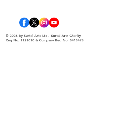
© 2026 by Surtal Arts Ltd. Surtal Arts Charity
Reg No.
1121010
& Company Reg No.
5415478