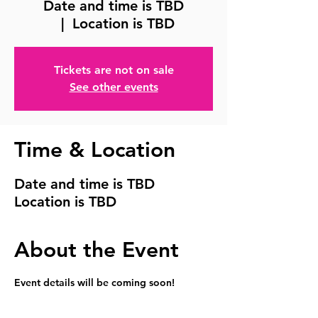
Date and time is TBD
  |  
Location is TBD
Tickets are not on sale
See other events
Time & Location
Date and time is TBD
Location is TBD
About the Event
Event details will be coming soon!