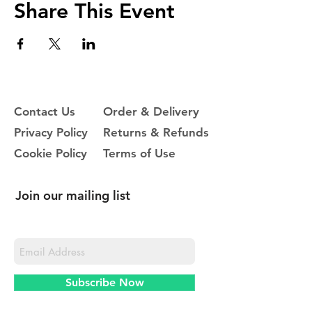
Share This Event
Contact Us
Order & Delivery
Privacy Policy
Returns & Refunds
Cookie Policy
Terms of Use
Join our mailing list
Never miss an update
Subscribe Now