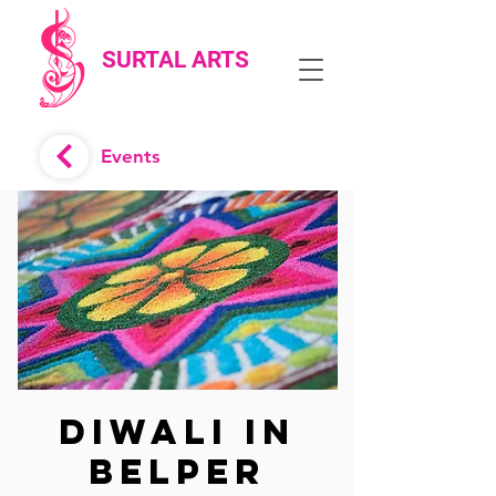
SURTAL ARTS
Events
Diwali in
Belper