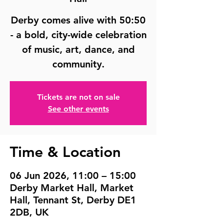
Derby comes alive with 50:50
- a bold, city-wide celebration
of music, art, dance, and
community.
Tickets are not on sale
See other events
Time & Location
06 Jun 2026, 11:00 – 15:00
Derby Market Hall, Market
Hall, Tennant St, Derby DE1
2DB, UK