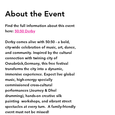
About the Event
Find the full information about this event 
here: 
50:50 Derby
Derby comes alive with 50:50 - a bold, 
city-wide celebration of music, art, dance, 
and community. Inspired by the cultural 
connection with twining city of 
Osnabrück,Germany, this free festival 
transforms the city into a dynamic, 
immersive experience. Expect live global 
music, high-energy specially 
commissioned cross-cultural 
performances (Journey & Dhol 
drumming), hands-on creative silk 
painting  workshops, and vibrant street 
spectacles at every turn.  A family-friendly 
event must not be missed!