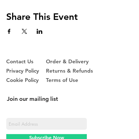
Share This Event
Contact Us
Order & Delivery
Privacy Policy
Returns & Refunds
Cookie Policy
Terms of Use
Join our mailing list
Never miss an update
Subscribe Now