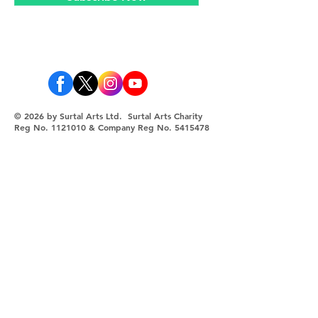
© 2026 by Surtal Arts Ltd. Surtal Arts Charity
Reg No.
1121010
& Company Reg No.
5415478