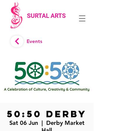
SURTAL ARTS
Events
50:50 Derby
Sat 06 Jun
  |  
Derby Market
Hall