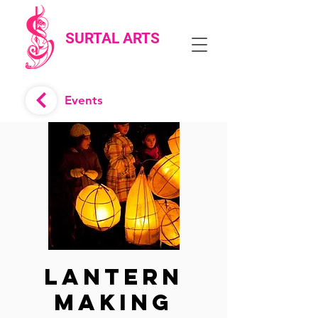
SURTAL ARTS
Events
Lantern
Making