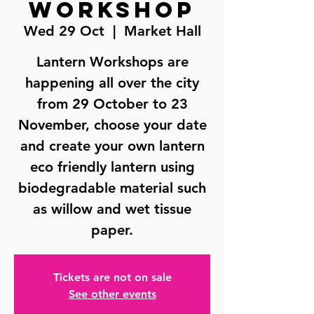
Workshop
Wed 29 Oct
  |  
Market Hall
Lantern Workshops are
happening all over the city
from 29 October to 23
November, choose your date
and create your own lantern
eco friendly lantern using
biodegradable material such
as willow and wet tissue
paper.
Tickets are not on sale
See other events