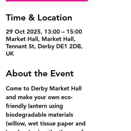
Time & Location
29 Oct 2025, 13:00 – 15:00
Market Hall, Market Hall,
Tennant St, Derby DE1 2DB,
UK
About the Event
Come to Derby Market Hall 
and make your own eco-
friendly lantern using  
biodegradable materials 
(willow, wet tissue paper and 