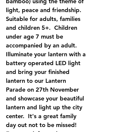
bamboo) using the theme of 
light, peace and friendship. 
Suitable for adults, families 
and children 5+.  Children 
under age 7 must be 
accompanied by an adult.  
Illuminate your lantern with a 
battery operated LED light 
and bring your finished 
lantern to our Lantern 
Parade on 27th November 
and showcase your beautiful 
lantern and light up the city 
center.  It's a great family 
day out not to be missed!  