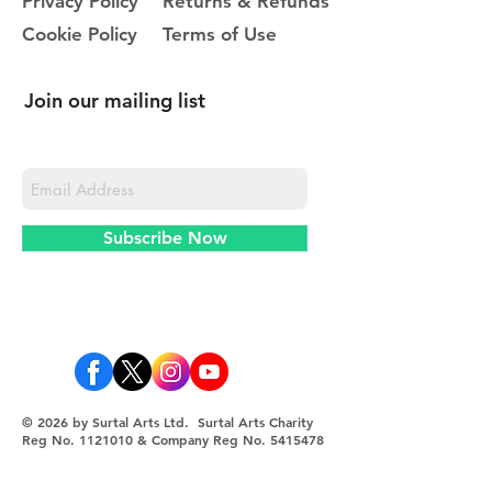
Privacy Policy
Returns & Refunds
Cookie Policy
Terms of Use
Join our mailing list
Never miss an update
Subscribe Now
© 2026 by Surtal Arts Ltd. Surtal Arts Charity
Reg No.
1121010
& Company Reg No.
5415478