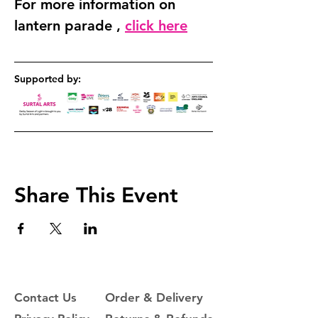
For more information on 
lantern parade , 
click here
Supported by: 
Share This Event
Contact Us
Order & Delivery