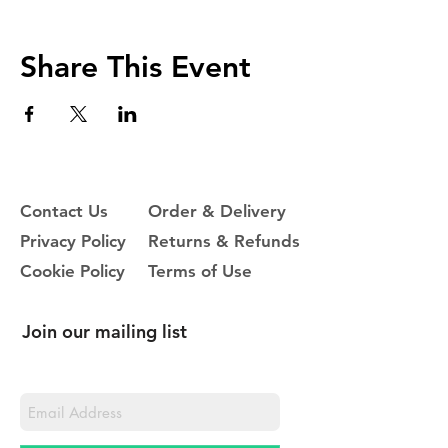
Share This Event
Contact Us
Order & Delivery
Privacy Policy
Returns & Refunds
Cookie Policy
Terms of Use
Join our mailing list
Never miss an update