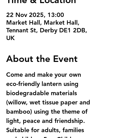
Time & Location
22 Nov 2025, 13:00
Market Hall, Market Hall,
Tennant St, Derby DE1 2DB,
UK
About the Event
Come and make your own 
eco-friendly lantern using  
biodegradable materials 
(willow, wet tissue paper and 
bamboo) using the theme of 
light, peace and friendship. 
Suitable for adults, families 