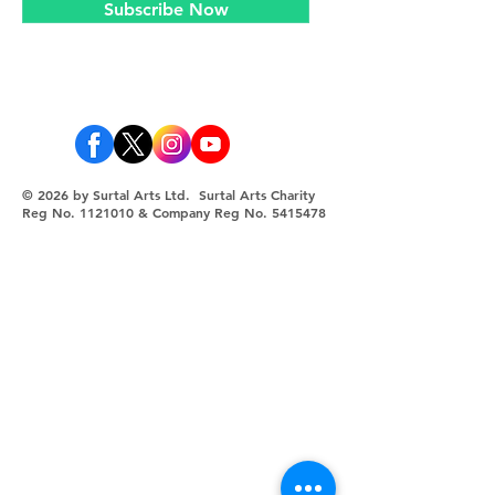
Subscribe Now
© 2026 by Surtal Arts Ltd. Surtal Arts Charity
Reg No.
1121010
& Company Reg No.
5415478