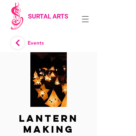
SURTAL ARTS
Events
Lantern
Making