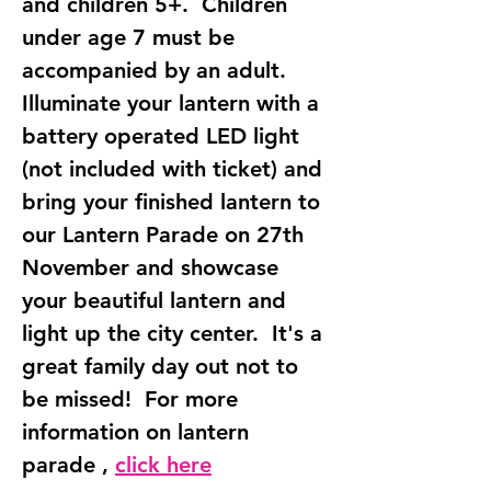
and children 5+.  Children 
under age 7 must be 
accompanied by an adult.  
Illuminate your lantern with a 
battery operated LED light 
(not included with ticket) and 
bring your finished lantern to 
our Lantern Parade on 27th 
November and showcase 
your beautiful lantern and 
light up the city center.  It's a 
great family day out not to 
be missed!  For more 
information on lantern 
parade , 
click here