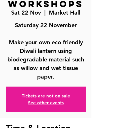
Workshops
Sat 22 Nov
  |  
Market Hall
Saturday 22 November
Make your own eco friendly
Diwali lantern using
biodegradable material such
as willow and wet tissue
paper.
Tickets are not on sale
See other events